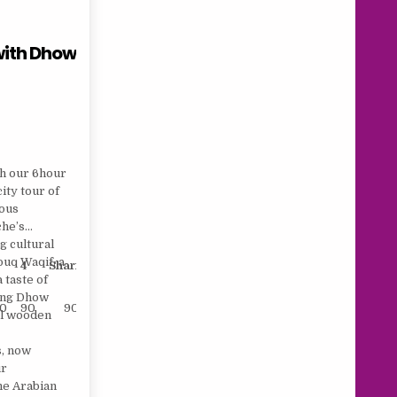
with Dhow
th our 6hour
ity tour of
rous
che’s
g cultural
ouq Waqif, a
4
Sharing
Child
 taste of
axing Dhow
10
90
90
75
nal wooden
s, now
ur
the Arabian