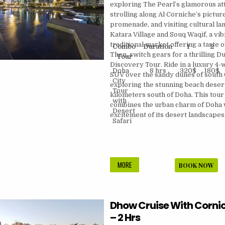
exploring The Pearl’s glamorous att
strolling along Al Corniche’s pictu
promenade, and visiting cultural la
Katara Village and Souq Waqif, a vib
traditional market offering a taste of 
Combo
Duration
1
2
Then, switch gears for a thrilling D
Tour
Discovery Tour. Ride in a luxury 4-
Doha
8 hrs
320$
180$
SUV over the sandy dunes of south 
City
exploring the stunning beach deser
Tour
kilometers south of Doha. This tour
with
combines the urban charm of Doha 
Desert
excitement of its desert landscapes
Safari
DOHA
MORE
BOOK NOW
EXPRESS
CITY
TOUR
Dhow Cruise With Corni
WITH
DESERT
– 2 Hrs
SAFARI