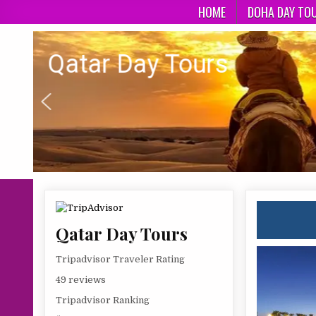
Skip
HOME
DOHA DAY TO
to
content
Qatar day Tours
Qatar Day Tours
Qatar Day Tours
Tripadvisor Traveler Rating
49 reviews
Tripadvisor Ranking