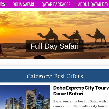
URS
DOHA SAFARI
QATAR PACKAGES
ABOUT QATAR DAY
Doha
Category:
Best Offers
Doha Express City Tour 
Desert Safari
Experience the best of Qatar with 
combo tour. Start with a city tour of