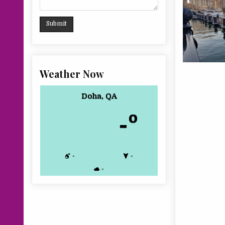
Weather Now
Doha, QA
-º
-
-
-