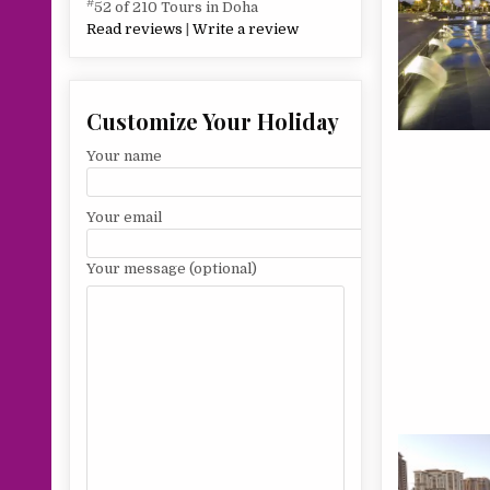
#
52 of 210 Tours in Doha
Read reviews
|
Write a review
Customize Your Holiday
Your name
Your email
Your message (optional)