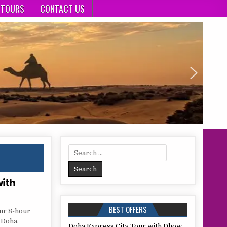
 TOURS
CONTACT US
Search
for:
with
BEST OFFERS
our 8-hour
 Doha,
Doha Express City Tour with Dhow