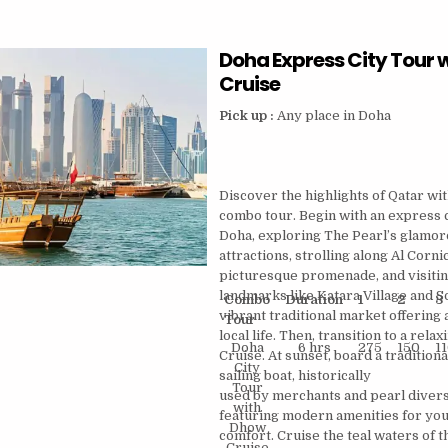
WITH
CORNICHE
Doha Express City Tour 
WALK
–
Cruise
2
HRS
Pick up :
Any place in Doha
Discover the highlights of Qatar wi
combo tour. Begin with an express c
Doha, exploring The Pearl’s glamo
attractions, strolling along Al Corni
picturesque promenade, and visitin
landmarks like Katara Village and S
Combo
Duration
1
2
3
vibrant traditional market offering a
Tour
local life. Then, transition to a rel
Doha
6 hrs
275
150
1
Cruise. At sunset, board a traditio
City
sailing boat, historically
Tour
used by merchants and pearl diver
with
featuring modern amenities for yo
Dhow
comfort. Cruise the teal waters of 
Cruise