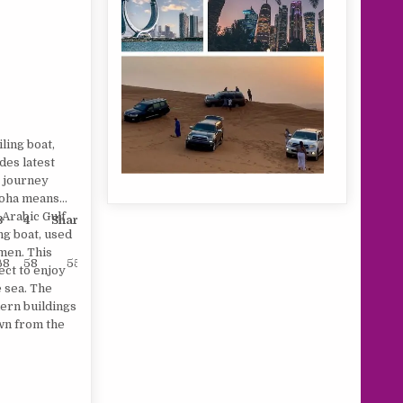
ling boat,
des latest
r journey
Doha means
 Arabic Gulf
3
4
Sharing
Child
ing boat, used
men. This
68
58
55
25
fect to enjoy
e sea. The
dern buildings
own from the