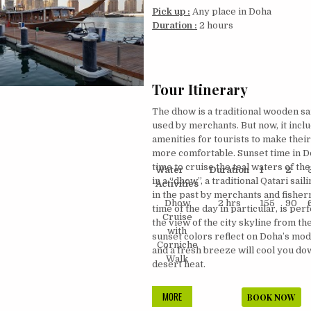
Pick up :
Any place in Doha
Duration :
2 hours
Tour Itinerary
The dhow is a traditional wooden sai
used by merchants. But now, it inclu
amenities for tourists to make thei
more comfortable. Sunset time in 
time to cruise the teal waters of the
Water
Duration
1
2
in a “dhow”, a traditional Qatari sail
Activities
in the past by merchants and fisher
Dhow
2 hrs
155
90
time of the day in particular, is per
Cruise
the view of the city skyline from th
with
sunset colors reflect on Doha’s mo
Corniche
and a fresh breeze will cool you d
Walk
desert heat.
DHOW
MORE
BOOK NOW
CRUISE