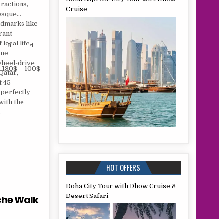
ractions,
Cruise
resque
ndmarks like
rant
local life.
3
4
Sharing
Child
une
wheel-drive
130$
100$
100 $
60 $
Qatar,
t 45
 perfectly
with the
.
HOT OFFERS
Doha City Tour with Dhow Cruise &
Desert Safari
che Walk