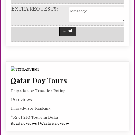
EXTRA REQUESTS:
Qatar Day Tours
Tripadvisor Traveler Rating
49 reviews
Tripadvisor Ranking
#
52 of 210 Tours in Doha
Read reviews
|
Write a review