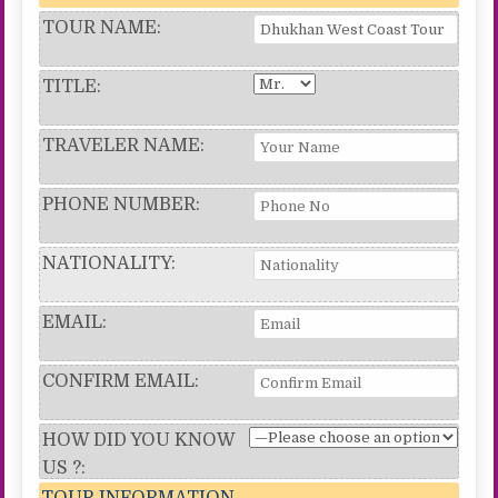
TOUR NAME:
TITLE:
TRAVELER NAME:
PHONE NUMBER:
NATIONALITY:
EMAIL:
CONFIRM EMAIL:
HOW DID YOU KNOW
US ?:
TOUR INFORMATION