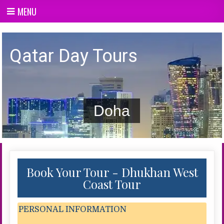
Skip
MENU
to
content
Qatar day Tours
Qatar Day Tours
Doha
Book Your Tour - Dhukhan West
Coast Tour
PERSONAL INFORMATION