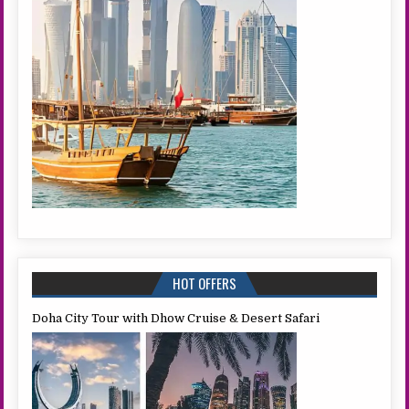
HOT OFFERS
Doha City Tour with Dhow Cruise & Desert Safari