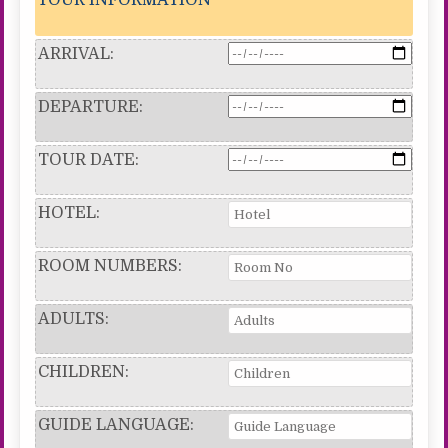
ARRIVAL:
DEPARTURE:
TOUR DATE:
HOTEL:
ROOM NUMBERS:
ADULTS:
CHILDREN:
GUIDE LANGUAGE: