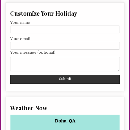
Customize Your Holiday
Your name
Your email
Your message (optional)
Weather Now
Doha, QA