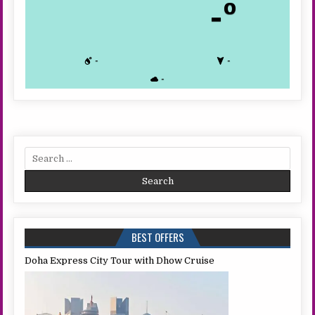
-º
-
-
-
Search
for:
BEST OFFERS
Doha Express City Tour with Dhow Cruise