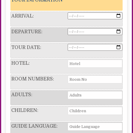
ARRIVAL:
DEPARTURE:
TOUR DATE:
HOTEL:
ROOM NUMBERS:
ADULTS:
CHILDREN:
GUIDE LANGUAGE: