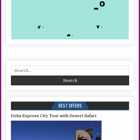
-º
-
-
-
Search
for:
BEST OFFERS
Doha Express City Tour with Desert Safari