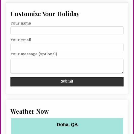
Customize Your Holiday
Your name
Your email
Your message (optional)
Weather Now
Doha, QA