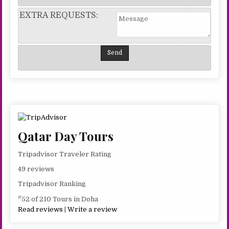
EXTRA REQUESTS:
Qatar Day Tours
Tripadvisor Traveler Rating
49 reviews
Tripadvisor Ranking
#
52 of 210 Tours in Doha
Read reviews
|
Write a review