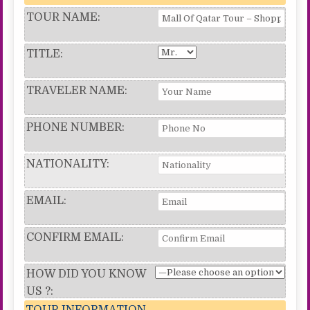
TOUR NAME:
TITLE:
TRAVELER NAME:
PHONE NUMBER:
NATIONALITY:
EMAIL:
CONFIRM EMAIL:
HOW DID YOU KNOW
US ?:
TOUR INFORMATION