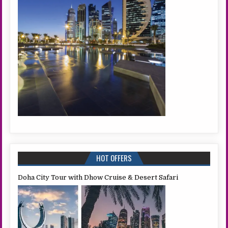
HOT OFFERS
Doha City Tour with Dhow Cruise & Desert Safari