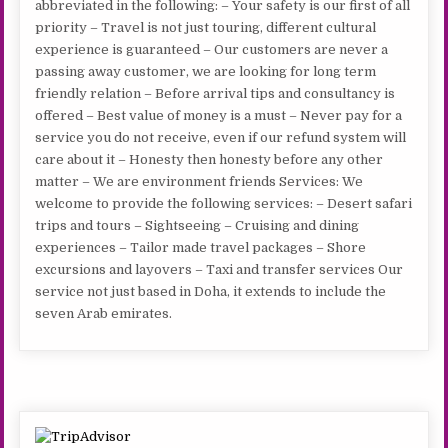
abbreviated in the following: – Your safety is our first of all
priority – Travel is not just touring, different cultural
experience is guaranteed – Our customers are never a
passing away customer, we are looking for long term
friendly relation – Before arrival tips and consultancy is
offered – Best value of money is a must – Never pay for a
service you do not receive, even if our refund system will
care about it – Honesty then honesty before any other
matter – We are environment friends Services: We
welcome to provide the following services: – Desert safari
trips and tours – Sightseeing – Cruising and dining
experiences – Tailor made travel packages – Shore
excursions and layovers – Taxi and transfer services Our
service not just based in Doha, it extends to include the
seven Arab emirates.