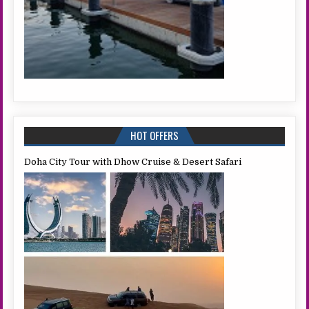
HOT OFFERS
Doha City Tour with Dhow Cruise & Desert Safari