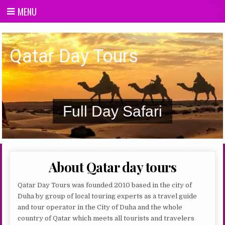
Skip
MENU
to
content
Qatar day Tours
Qatar Day Tours
Full Day Safari
About Qatar day tours
Qatar Day Tours was founded 2010 based in the city of
Duha by group of local touring experts as a travel guide
and tour operator in the City of Duha and the whole
country of Qatar which meets all tourists and travelers