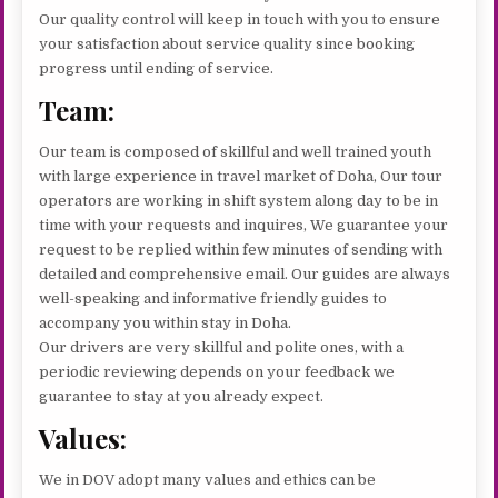
Our quality control will keep in touch with you to ensure
your satisfaction about service quality since booking
progress until ending of service.
Team:
Our team is composed of skillful and well trained youth
with large experience in travel market of Doha, Our tour
operators are working in shift system along day to be in
time with your requests and inquires, We guarantee your
request to be replied within few minutes of sending with
detailed and comprehensive email. Our guides are always
well-speaking and informative friendly guides to
accompany you within stay in Doha.
Our drivers are very skillful and polite ones, with a
periodic reviewing depends on your feedback we
guarantee to stay at you already expect.
Values:
We in DOV adopt many values and ethics can be