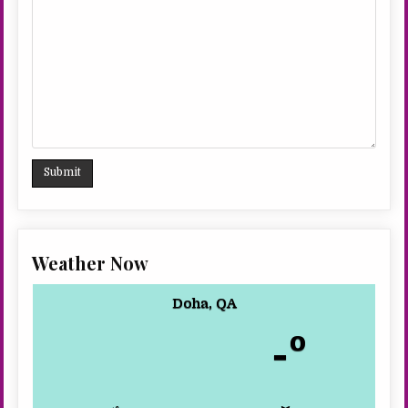
Weather Now
Doha, QA
-º