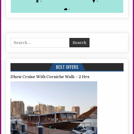
-
-
-
Search
for:
BEST OFFERS
Dhow Cruise With Corniche Walk – 2 Hrs