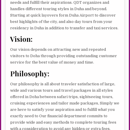
needs and fulfill their aspirations. QDT organizes and
handles different touring styles in Duha and beyond.
Starting at quick layovers form Duha Airport to discover
best highlights of the city, and also day tours from your
residency in Duha in addition to transfer and taxi services.
Vision:
Our vision depends on attracting new and repeated
visitors to Doha through providing outstanding customer
service for the best value of money and time.
Philosophy:
Our philosophy is all about traveler satisfaction of large,
wide and various tours and travel packages in all styles
offered in Doha between safari trips, sightseeing tours,
cruising experiences and tailor made packages, Simply we
are here to satisfy your aspiration and to fulfill what you
exactly need to Our financial department commits to
provide wide and easy methods to complete touring fees
with a consideration to avoid any hidden or extra fees.