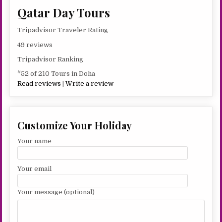
Qatar Day Tours
Tripadvisor Traveler Rating
49 reviews
Tripadvisor Ranking
#
52 of 210 Tours in Doha
Read reviews
|
Write a review
Customize Your Holiday
Your name
Your email
Your message (optional)