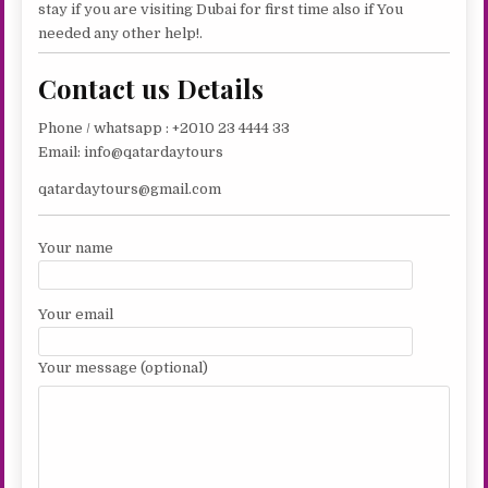
stay if you are visiting Dubai for first time also if You
needed any other help!.
Contact us Details
Phone / whatsapp : +2010 23 4444 33
Email: info@qatardaytours
qatardaytours@gmail.com
Your name
Your email
Your message (optional)