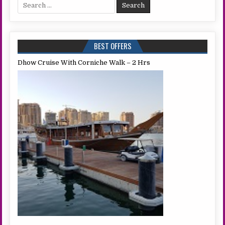
Search
for:
BEST OFFERS
Dhow Cruise With Corniche Walk – 2 Hrs