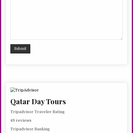
Qatar Day Tours
Tripadvisor Traveler Rating
49 reviews
Tripadvisor Ranking