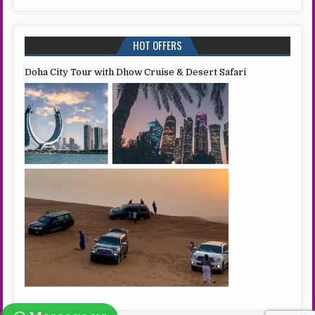
HOT OFFERS
Doha City Tour with Dhow Cruise & Desert Safari