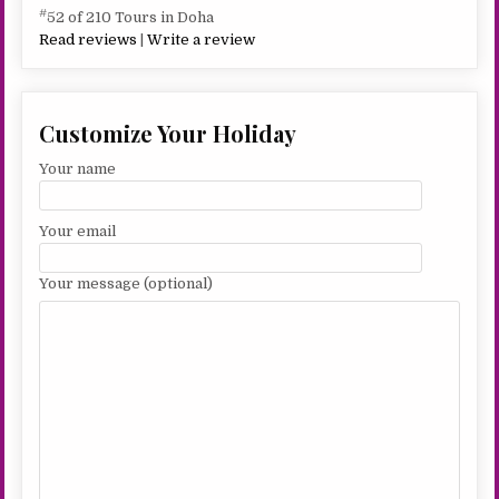
#
52 of 210 Tours in Doha
Read reviews
|
Write a review
Customize Your Holiday
Your name
Your email
Your message (optional)