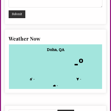
Weather Now
Doha, QA
-º
-
-
-