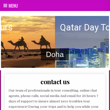
Skip
MENU
to
content
Qatar day Tours
Qatar Day Tours
Doha
contact us
Our team of professionals in tour consulting, online chat
agents, phone calls, social media And email for 24 hours 7
days of support to insure almost zero troubles tour
experience! During your trips and to help you while your