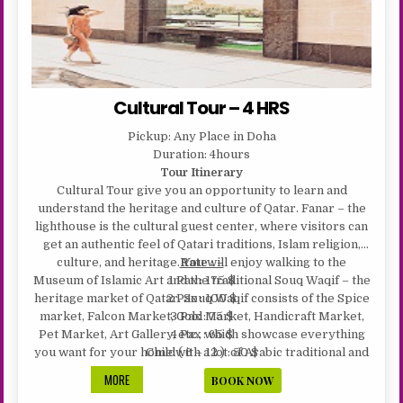
Cultural Tour – 4 HRS
Pickup: Any Place in Doha
Duration: 4hours
Tour Itinerary
Cultural Tour give you an opportunity to learn and
understand the heritage and culture of Qatar. Fanar – the
lighthouse is the cultural guest center, where visitors can
get an authentic feel of Qatari traditions, Islam religion,
culture, and heritage. You will enjoy walking to the
Rate : –
Museum of Islamic Art and the traditional Souq Waqif – the
1 Pax : 175 $
heritage market of Qatar. Souq Waqif consists of the Spice
2 Pax : 100 $
market, Falcon Market, Gold Market, Handicraft Market,
3 Pax : 75 $
Pet Market, Art Gallery, etc., which showcase everything
4 Pax : 65 $
you want for your home with a lot of Arabic traditional and
Child ( 6 – 12 ) : 50 $
western cafes and restaurants. The entire Katara complex
CULTURAL
MORE
BOOK NOW
is built in a fusion of oriental architectural and retro-
TOUR