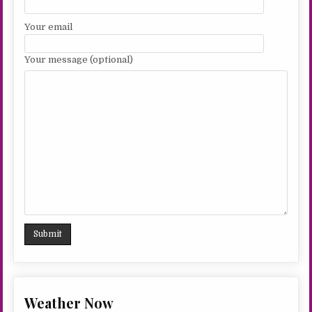
Your email
Your message (optional)
Weather Now