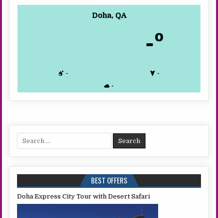
Doha, QA
-º
-
-
-
Search
for:
BEST OFFERS
Doha Express City Tour with Desert Safari