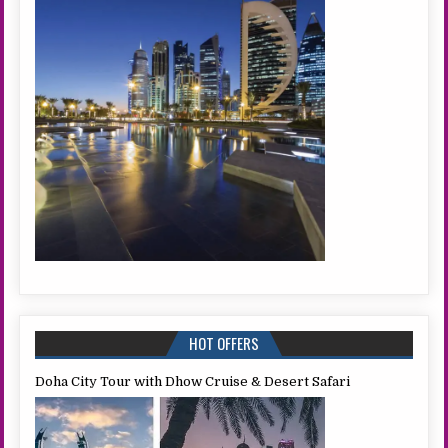
HOT OFFERS
Doha City Tour with Dhow Cruise & Desert Safari