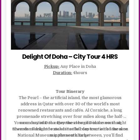
Delight Of Doha – City Tour 4 HRS
Pickup:
Any Place in Doha
Duration:
4hours
Tour Itinerary
The Pearl – the artificial island, the most glamorous
address in Qatar with over 30 of the world’s most
renowned restaurants and cafés. Al Corniche, a long
promenade stretching over four miles along the half-
You can continue to enjoy the view of Doha even at night
moon bay of Doha. Pavement begins in the north at
towards midnight to make it as full day tour with a meal on
Sheraton Park and extends to the construction of the new
National Museum in the south. In between, you’ll find
supplement charge.