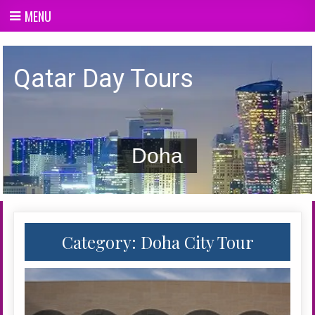
Skip
MENU
to
content
Qatar day Tours
Qatar Day Tours
Doha
Category:
Doha City Tour