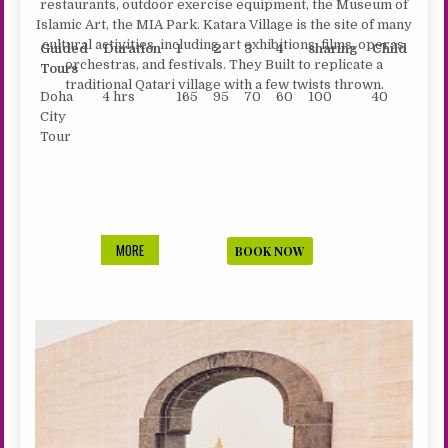
restaurants, outdoor exercise equipment, the Museum of
Islamic Art, the MIA Park. Katara Village is the site of many
cultural activities, including art exhibitions, films, operas,
Guided
Duration
1
2
3
4
sharing
Child
orchestras, and festivals. They Built to replicate a
Tours
traditional Qatari village with a few twists thrown.
Doha
4 hrs
165
95
70
60
100
40
City
Tour
DELIGHT
MORE
BOOK NOW
OF
DOHA
–
CITY
TOUR
4
HRS