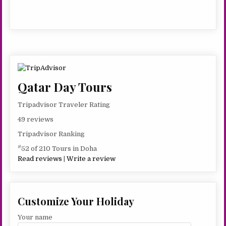
romantic style, different from most of Doha’s charming
–
new cultural buildings elsewhere in the city. Abdul Wahhab
4
Mosque, more commonly known as the State Grand
HRS
Mosque, is the largest mosque in Qatar, with 90 domes, 18
entrances, and a capacity for 30,000 people.
Qatar Day Tours
Tripadvisor Traveler Rating
49 reviews
Tripadvisor Ranking
#
52 of 210 Tours in Doha
Read reviews
|
Write a review
Customize Your Holiday
Your name