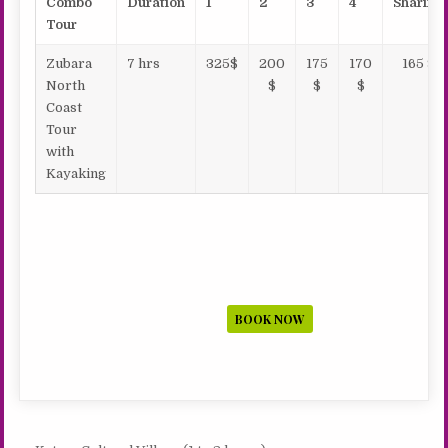
Combo
Duration
1
2
3
4
Sharing
Tour
Zubara
7 hrs
325$
200
175
170
165 $
North
$
$
$
Coast
Tour
with
Kayaking
BOOK NOW