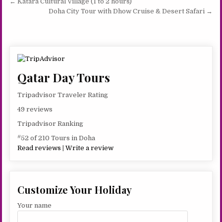
Post
← Katara Cultural Village (1 to 2 hours)
navigation
Doha City Tour with Dhow Cruise & Desert Safari →
Qatar Day Tours
Tripadvisor Traveler Rating
49 reviews
Tripadvisor Ranking
#
52 of 210 Tours in Doha
Read reviews
|
Write a review
Customize Your Holiday
Your name