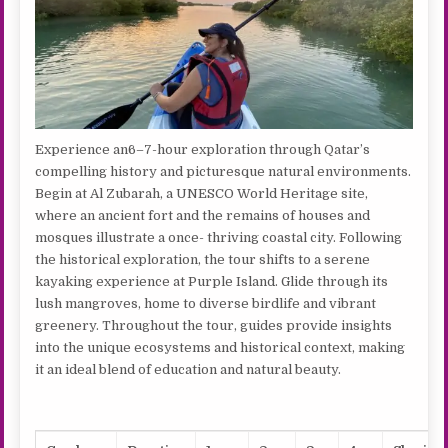
Experience an6–7-hour exploration through Qatar’s
compelling history and picturesque natural environments.
Begin at Al Zubarah, a UNESCO World Heritage site,
where an ancient fort and the remains of houses and
mosques illustrate a once- thriving coastal city. Following
the historical exploration, the tour shifts to a serene
kayaking experience at Purple Island. Glide through its
lush mangroves, home to diverse birdlife and vibrant
greenery. Throughout the tour, guides provide insights
into the unique ecosystems and historical context, making
it an ideal blend of education and natural beauty.