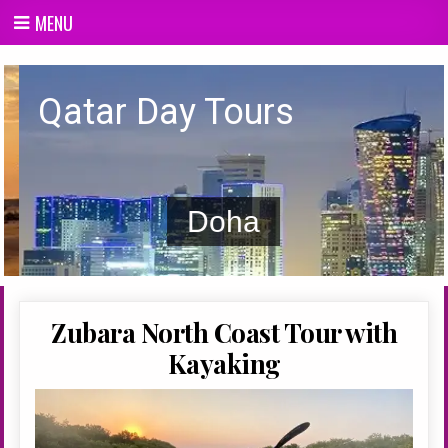
Skip
MENU
to
content
Qatar day Tours
Qatar Day Tours
Doha
Zubara North Coast Tour with
Kayaking