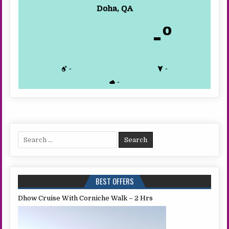
Doha, QA
-º
-
-
-
Search
for:
BEST OFFERS
Dhow Cruise With Corniche Walk – 2 Hrs