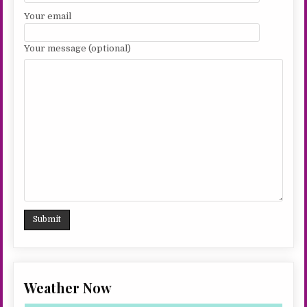
Your email
Your message (optional)
Weather Now