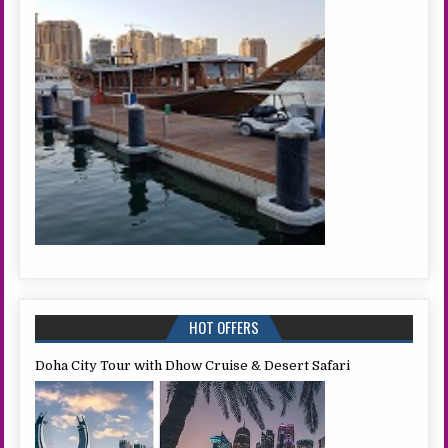
HOT OFFERS
Doha City Tour with Dhow Cruise & Desert Safari